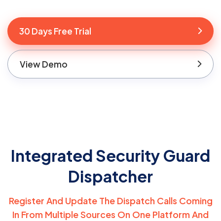
30 Days Free Trial
View Demo
Integrated Security Guard
Dispatcher
Register And Update The Dispatch Calls Coming
In From Multiple Sources On One
Platform And