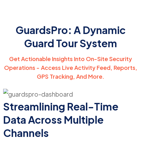
GuardsPro: A Dynamic
Guard Tour System
Get Actionable Insights Into On-Site Security
Operations - Access Live Activity Feed, Reports,
GPS Tracking, And More.
Streamlining Real-Time
Data Across Multiple
Channels