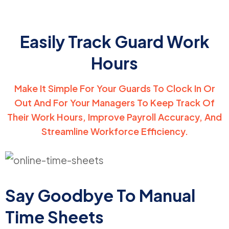
Easily Track Guard Work
Hours
Make It Simple For Your Guards To Clock In Or
Out And For Your Managers To Keep Track Of
Their Work Hours, Improve Payroll Accuracy, And
Streamline Workforce Efficiency.
Say Goodbye To
Manual
Time Sheets