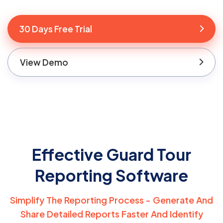
30 Days Free Trial
View Demo
Effective Guard Tour
Reporting Software
Simplify The Reporting Process - Generate And
Share Detailed Reports Faster And
Identify