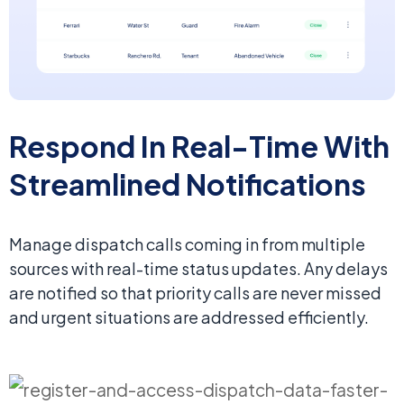
Respond In Real-Time With
Streamlined Notifications
Manage dispatch calls coming in from multiple
sources with real-time status updates. Any delays
are notified so that priority calls are never missed
and urgent situations are addressed efficiently.