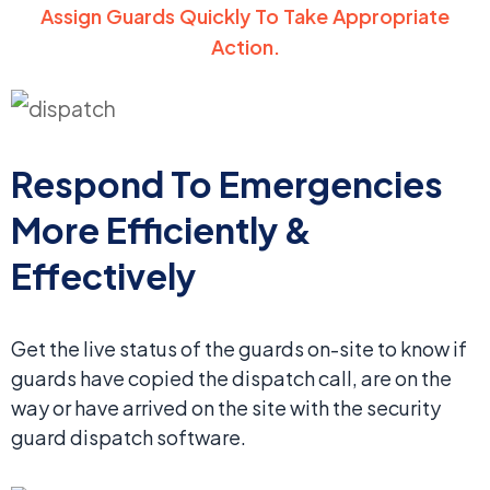
Assign Guards Quickly To Take Appropriate
Action.
Respond To Emergencies
More Efficiently &
Effectively
Get the live status of the guards on-site to know if
guards have copied the dispatch call, are on the
way or have arrived on the site with the security
guard dispatch software.