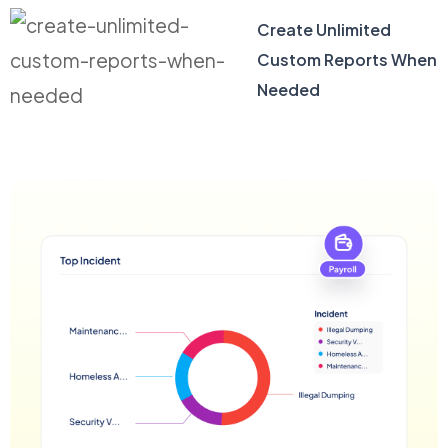
Create Unlimited
Custom Reports When
Needed