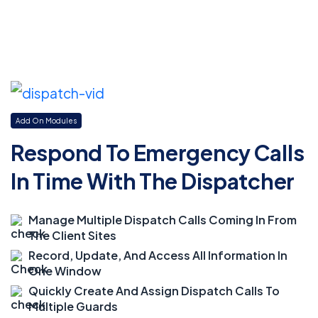
Add On Modules
Respond To Emergency Calls
In Time With The Dispatcher
Manage Multiple Dispatch Calls Coming In From
The Client Sites
Record, Update, And Access All Information In
One Window
Quickly Create And Assign Dispatch Calls To
Multiple Guards