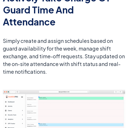
Guard Time And
Attendance
Simply create and assign schedules based on
guard availability for the week, manage shift
exchange, and time-off requests. Stay updated on
the on-site attendance with shift status and real-
time notifications.