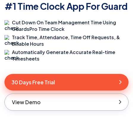
#1 Time Clock App For Guard
Cut Down On Team Management Time Using
GuardsPro Time Clock
Track Time, Attendance, Time Off Requests, &
Billable Hours
Automatically Generate Accurate Real-time
Timesheets
30 Days Free Trial
View Demo