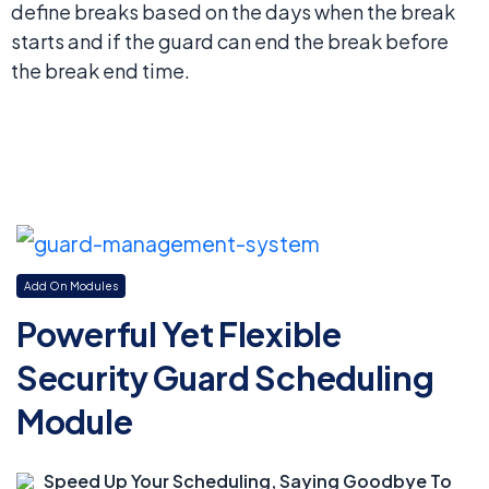
define breaks based on the days when the break
starts and if the guard can end the break before
the break end time.
Add On Modules
Powerful Yet Flexible
Security Guard Scheduling
Module
Speed Up Your Scheduling, Saying Goodbye To