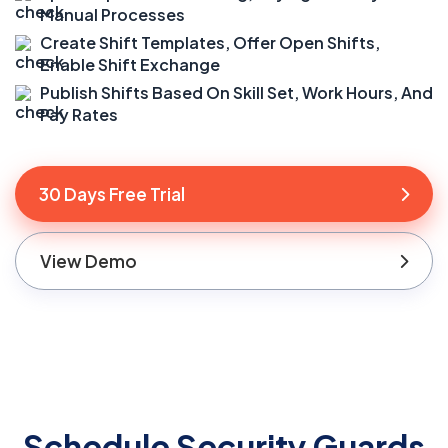
Manual Processes
Create Shift Templates, Offer Open Shifts,
Enable Shift Exchange
Publish Shifts Based On Skill Set, Work Hours, And
Pay Rates
30 Days Free Trial
View Demo
Schedule Security Guards