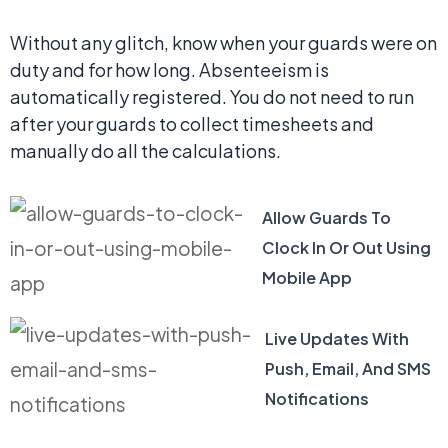
Without any glitch, know when your guards were on
duty and for how long. Absenteeism is
automatically registered. You do not need to run
after your guards to collect timesheets and
manually do all the calculations.
Allow Guards To
Clock In Or Out Using
Mobile App
Live Updates With
Push, Email, And SMS
Notifications