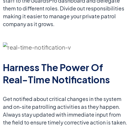
staff to the GuardsPro dashboard and delegate
them to different roles. Divide out responsibilities
making it easier to manage your private patrol
company as it grows.
Harness The Power Of
Real-Time Notifications
Get notified about critical changes in the system
and on-site patrolling activities as they happen.
Always stay updated with immediate input from
the field to ensure timely corrective action is taken.