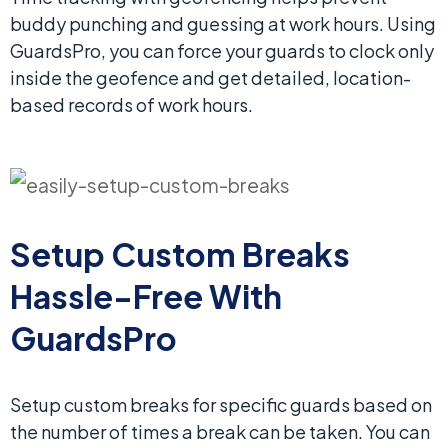
buddy punching and guessing at work hours. Using
GuardsPro, you can force your guards to clock only
inside the geofence and get detailed, location-
based records of work hours.
Setup Custom Breaks
Hassle-Free With
GuardsPro
Setup custom breaks for specific guards based on
the number of times a break can be taken. You can