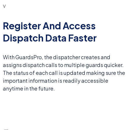
Register And Access
Dispatch Data Faster
With GuardsPro, the dispatcher creates and
assigns dispatch calls to multiple guards quicker.
The status of each call is updated making sure the
important information is readily accessible
anytime in the future.