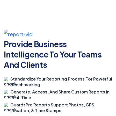
Provide Business
Intelligence
To Your Teams
And Clients
Standardize Your Reporting Process For Powerful
Benchmarking
Generate, Access, And Share Custom Reports In
Real-Time
GuardsPro Reports Support Photos, GPS
Location, & Time Stamps