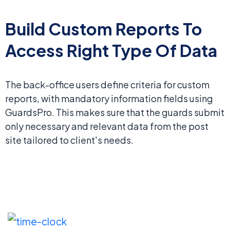
Build Custom Reports To
Access Right Type Of Data
The back-office users define criteria for custom
reports, with mandatory information fields using
GuardsPro. This makes sure that the guards submit
only necessary and relevant data from the post
site tailored to client's needs.