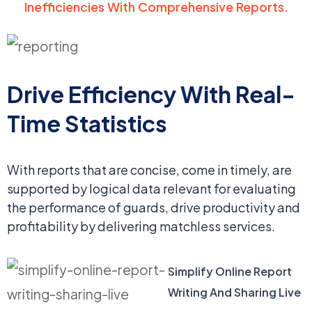
Inefficiencies With Comprehensive Reports.
Drive Efficiency With
Real-
Time Statistics
With reports that are concise, come in timely, are
supported by logical data relevant for evaluating
the performance of guards, drive productivity and
profitability by delivering matchless services.
Simplify Online Report
Writing And Sharing Live