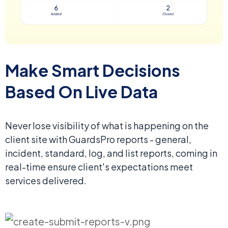
Make Smart Decisions
Based On Live Data
Never lose visibility of what is happening on the
client site with GuardsPro reports - general,
incident, standard, log, and list reports, coming in
real-time ensure client's expectations meet
services delivered.