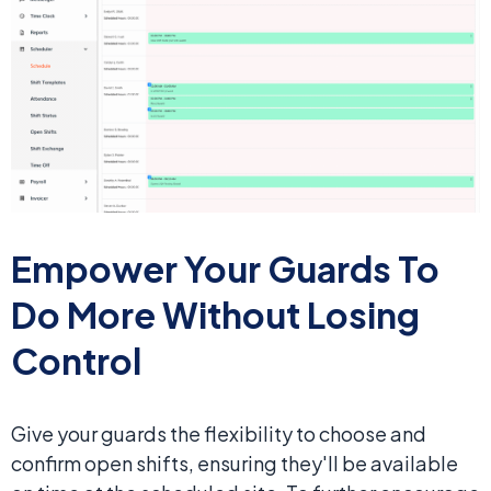
Empower Your Guards To
Do
More Without Losing
Control
Give your guards the flexibility to choose and
confirm open shifts, ensuring they'll be available