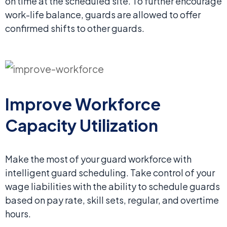
on time at the scheduled site. To further encourage
work-life balance, guards are allowed to offer
confirmed shifts to other guards.
Improve Workforce
Capacity Utilization
Make the most of your guard workforce with
intelligent guard scheduling. Take control of your
wage liabilities with the ability to schedule guards
based on pay rate, skill sets, regular, and overtime
hours.