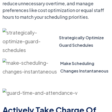
reduce unnecessary overtime, and manage
preferences like cost optimization or equal staff
hours to match your scheduling priorities.
Strategically Optimize
Guard Schedules
Make Scheduling
Changes Instantaneous
Actively Take Charge Of