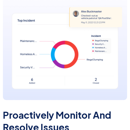
Proactively Monitor
And
Resolve Issues