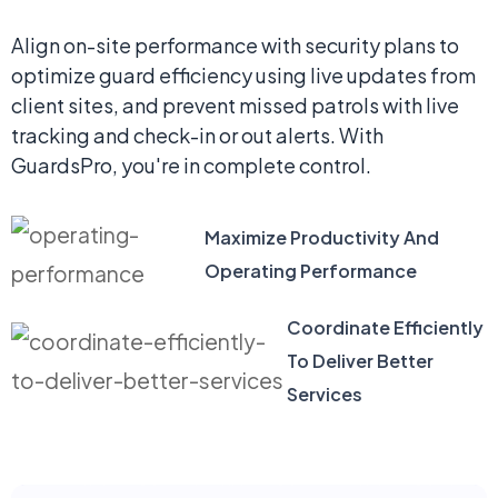
Align on-site performance with security plans to
optimize guard efficiency using live updates from
client sites, and prevent missed patrols with live
tracking and check-in or out alerts. With
GuardsPro, you're in complete control.
Maximize Productivity And
Operating Performance
Coordinate Efficiently
To Deliver Better
Services