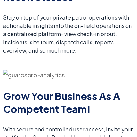
Stay on top of your private patrol operations with
actionable insights into the on-field operations on
a centralized platform- view check-in or out,
incidents, site tours, dispatch calls, reports
overview, and so much more.
Grow Your Business
As A
Competent Team!
With secure and controlled user access, invite your