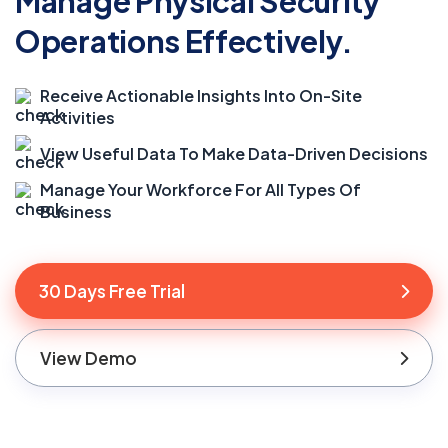
Manage Physical Security
Operations Effectively.
Receive Actionable Insights Into On-Site
Activities
View Useful Data To Make Data-Driven Decisions
Manage Your Workforce For All Types Of
Business
30 Days Free Trial
View Demo