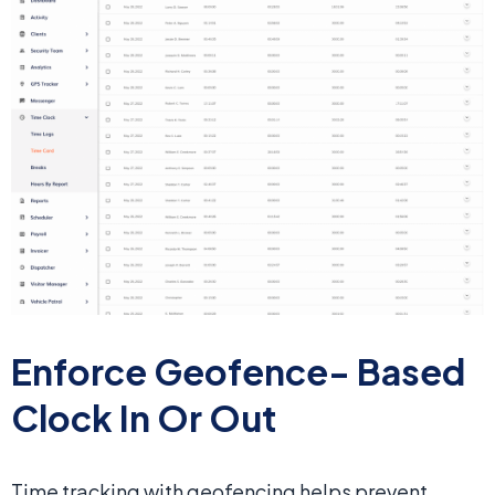
Enforce Geofence-
Based
Clock In Or Out
Time tracking with geofencing helps prevent