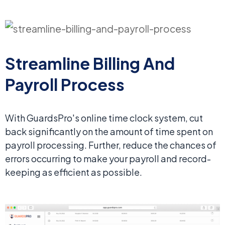
Streamline Billing
And
Payroll Process
With GuardsPro's online time clock system, cut
back significantly on the amount of time spent on
payroll processing. Further, reduce the chances of
errors occurring to make your payroll and record-
keeping as efficient as possible.