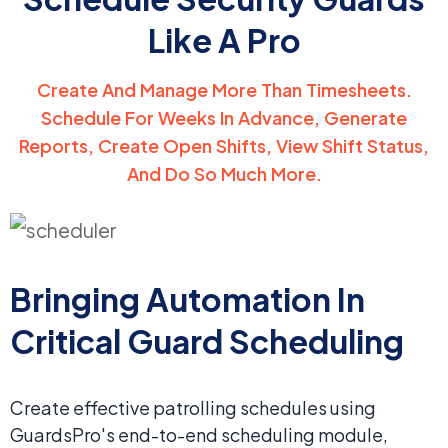
Like A Pro
Create And Manage More Than Timesheets.
Schedule For Weeks In Advance,
Generate
Reports, Create Open Shifts, View Shift Status,
And Do So Much More.
Bringing Automation In
Critical Guard Scheduling
Create effective patrolling schedules using
GuardsPro's end-to-end scheduling module,