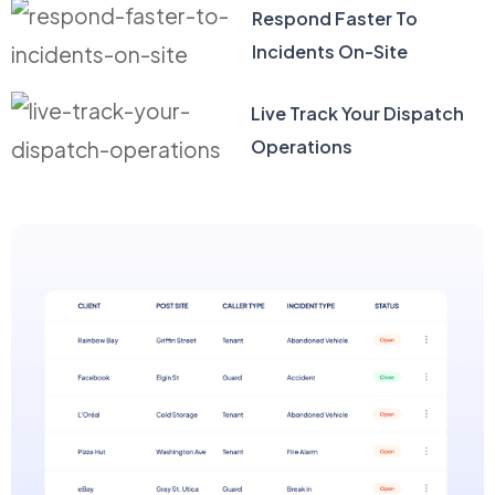
Respond Faster To
Incidents On-Site
Live Track Your Dispatch
Operations