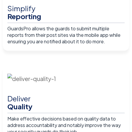
Simplify
Reporting
GuardsPro allows the guards to submit multiple
reports from their post sites via the mobile app while
ensuring you are notified about it to do more.
Deliver
Quality
Make effective decisions based on quality data to
address accountability and notably improve the way
your security guards do their job.