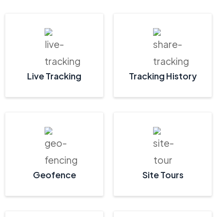
Live Tracking
Tracking History
Geofence
Site Tours