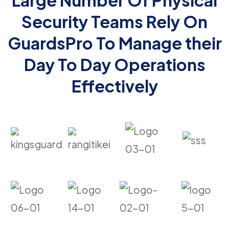
Large Number Of Physical
Security Teams Rely On
GuardsPro To Manage their
Day To Day Operations
Effectively