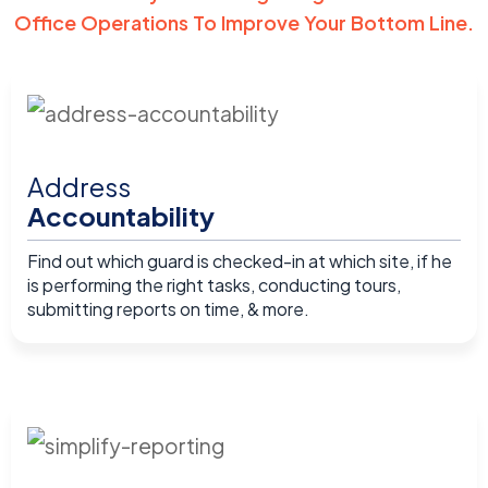
Office Operations To Improve Your Bottom Line.
Address
Accountability
Find out which guard is checked-in at which site, if he
is performing the right tasks, conducting tours,
submitting reports on time, & more.