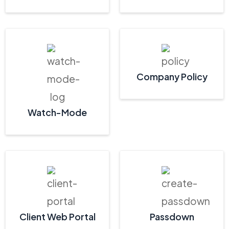
Company Policy
Watch-Mode
Client Web Portal
Passdown