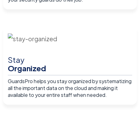
Stay
Organized
GuardsPro helps you stay organized by systematizing
all the important data on the cloud and making it
available to your entire staff when needed.