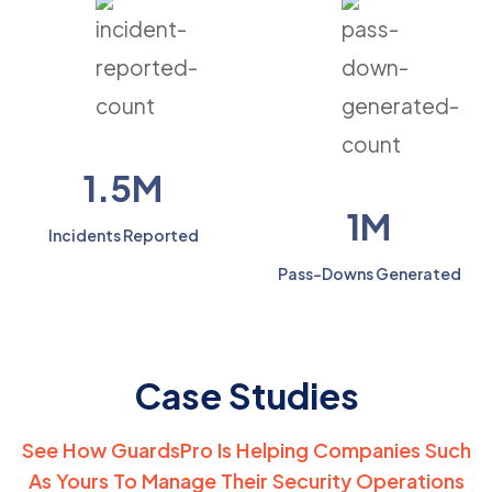
1.5M
1M
Incidents Reported
Pass-Downs Generated
Case Studies
See How GuardsPro Is Helping Companies Such
As Yours
To Manage Their Security Operations