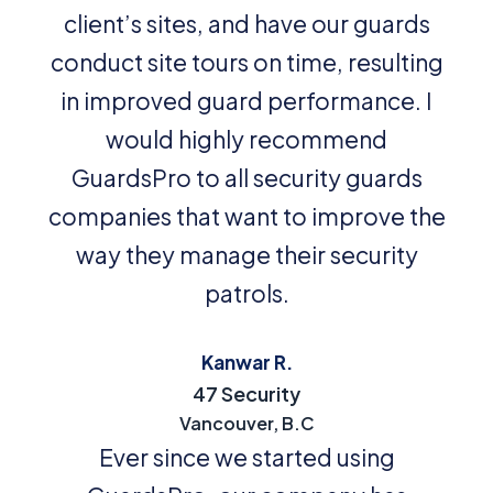
client’s sites, and have our guards
conduct site tours on time, resulting
in improved guard performance. I
would highly recommend
GuardsPro to all security guards
companies that want to improve the
way they manage their security
patrols.
Kanwar R.
47 Security
Vancouver, B.C
Ever since we started using