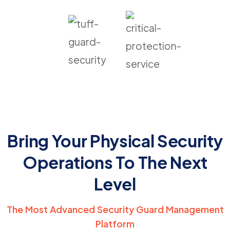
Bring Your Physical Security
Operations To The Next
Level
The Most Advanced Security Guard Management
Platform