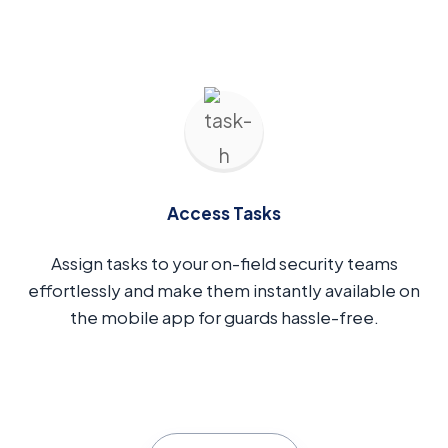
Access Tasks
Assign tasks to your on-field security teams
effortlessly and make them instantly available on
the mobile app for guards hassle-free.