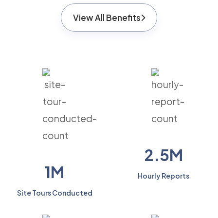
View All Benefits
2.5M
1M
Hourly Reports
Site Tours Conducted