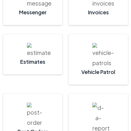
Messenger
Invoices
Estimates
Vehicle Patrol