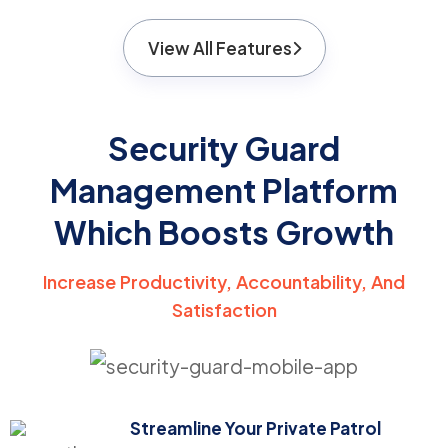
View All Features
Security Guard
Management Platform
Which Boosts Growth
Increase Productivity, Accountability, And
Satisfaction
Streamline Your Private Patrol