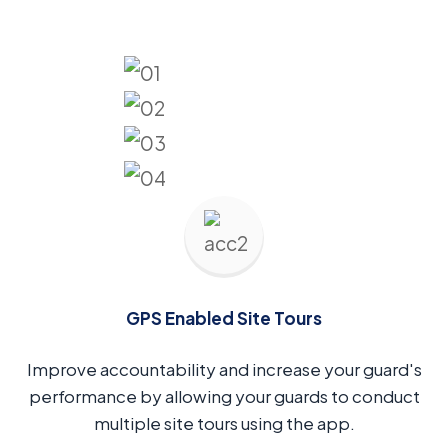
GPS Enabled Site Tours
Improve accountability and increase your guard's
performance by allowing your guards to conduct
multiple site tours using the app.