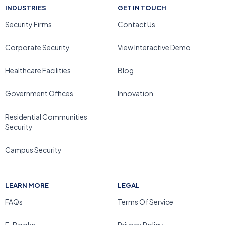
INDUSTRIES
GET IN TOUCH
Security Firms
Contact Us
Corporate Security
View Interactive Demo
Healthcare Facilities
Blog
Government Offices
Innovation
Residential Communities
Security
Campus Security
LEARN MORE
LEGAL
FAQs
Terms Of Service