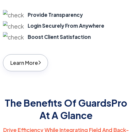
Provide Transparency
Login Securely From Anywhere
Boost Client Satisfaction
Learn More
The Benefits Of GuardsPro
At A Glance
Drive Efficiency While Integrating Field And Back-