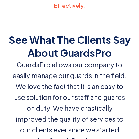
Effectively.
See What The Clients Say
About GuardsPro
GuardsPro allows our company to
easily manage our guards in the field.
We love the fact that it is an easy to
use solution for our staff and guards
on duty. We have drastically
improved the quality of services to
our clients ever since we started