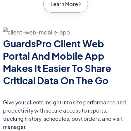
Learn More
GuardsPro Client Web
Portal And Mobile App
Makes It Easier To Share
Critical Data On The Go
Give your clients insight into site performance and
productivity with secure access to reports,
tracking history, schedules, post orders, and visit
manager.