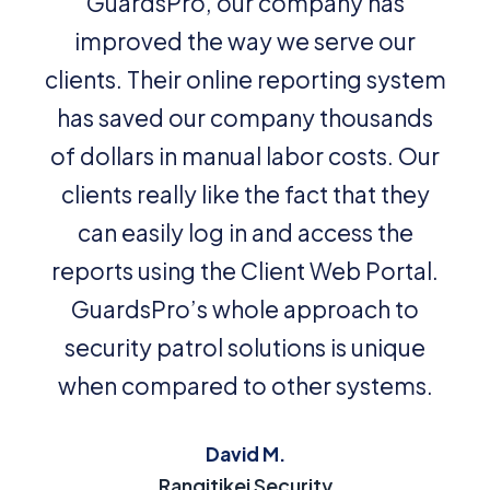
GuardsPro, our company has
improved the way we serve our
clients. Their online reporting system
has saved our company thousands
of dollars in manual labor costs. Our
clients really like the fact that they
can easily log in and access the
reports using the Client Web Portal.
GuardsPro’s whole approach to
security patrol solutions is unique
when compared to other systems.
David M.
Rangitikei Security