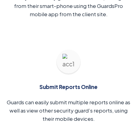
from their smart-phone using the GuardsPro
mobile app from the client site.
Submit Reports Online
Guards can easily submit multiple reports online as
well as view other security guard’s reports, using
their mobile devices.