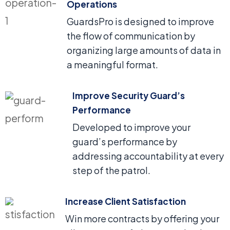
Operations
GuardsPro is designed to improve
the flow of communication by
organizing large amounts of data in
a meaningful format.
Improve Security Guard’s
Performance
Developed to improve your
guard’s performance by
addressing accountability at every
step of the patrol.
Increase Client Satisfaction
Win more contracts by offering your