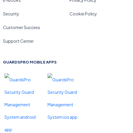
E-Books
Privacy Policy
Security
Cookie Policy
Customer Success
Support Center
GUARDSPRO MOBILE APPS