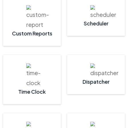
Scheduler
Custom Reports
Dispatcher
Time Clock