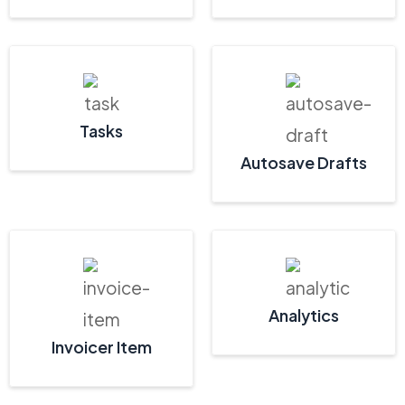
Tasks
Autosave Drafts
Analytics
Invoicer Item