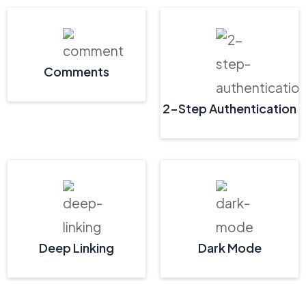
Comments
2-Step Authentication
Deep Linking
Dark Mode