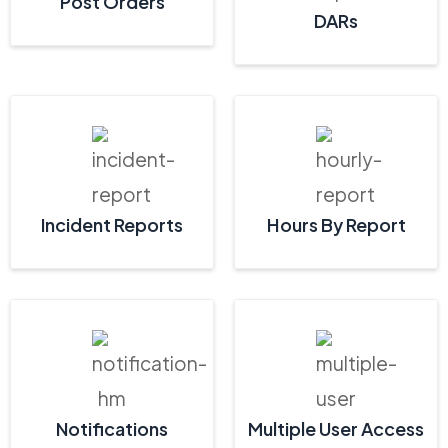
Post Orders
DARs
Incident Reports
Hours By Report
Notifications
Multiple User Access