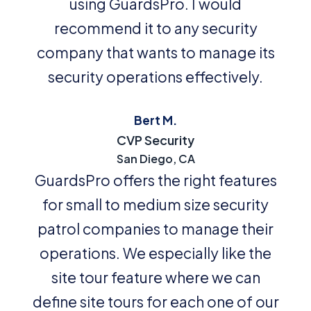
using GuardsPro. I would
recommend it to any security
company that wants to manage its
security operations effectively.
Bert M.
CVP Security
San Diego, CA
GuardsPro offers the right features
for small to medium size security
patrol companies to manage their
operations. We especially like the
site tour feature where we can
define site tours for each one of our