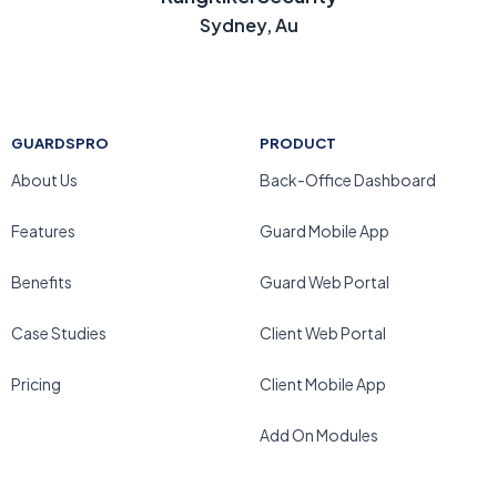
Sydney, Au
GUARDSPRO
PRODUCT
About Us
Back-Office Dashboard
Features
Guard Mobile App
Benefits
Guard Web Portal
Case Studies
Client Web Portal
Pricing
Client Mobile App
Add On Modules