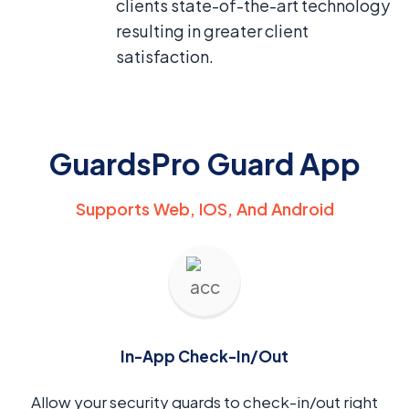
clients state-of-the-art technology
resulting in greater client
satisfaction.
GuardsPro Guard App
Supports Web, IOS, And Android
In-App Check-In/Out
Allow your security guards to check-in/out right