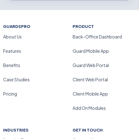
GUARDSPRO
PRODUCT
About Us
Back-Office Dashboard
Features
Guard Mobile App
Benefits
Guard Web Portal
Case Studies
Client Web Portal
Pricing
Client Mobile App
Add On Modules
INDUSTRIES
GET IN TOUCH