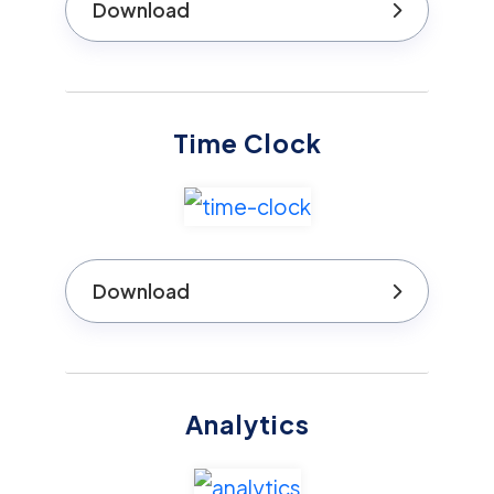
Download
Time Clock
Download
Analytics