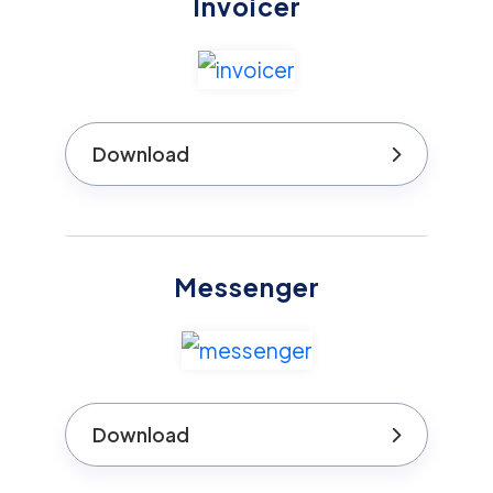
Invoicer
Download
Messenger
Download