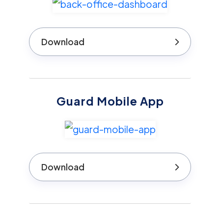
Download
Guard Mobile App
Download