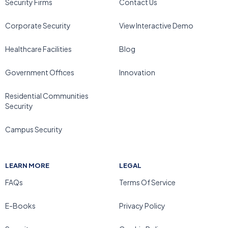
Security Firms
Contact Us
Corporate Security
View Interactive Demo
Healthcare Facilities
Blog
Government Offices
Innovation
Residential Communities
Security
Campus Security
LEARN MORE
LEGAL
FAQs
Terms Of Service
E-Books
Privacy Policy