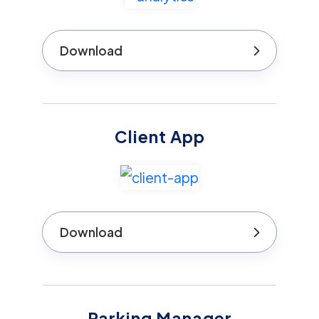
Download
Client App
Download
Parking Manager