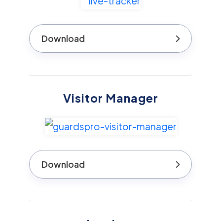
Download
Visitor Manager
Download