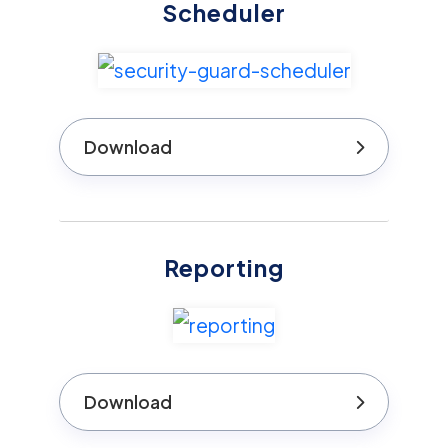
Scheduler
Download
Reporting
Download