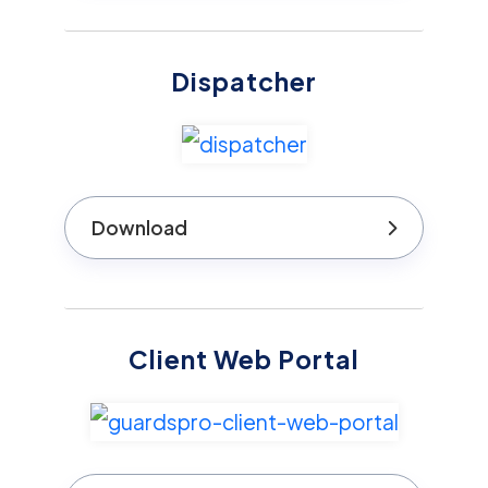
Dispatcher
Download
Client Web Portal