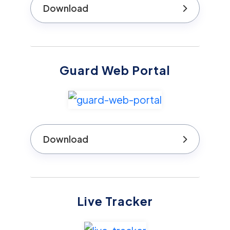
Download
Guard Web Portal
Download
Live Tracker