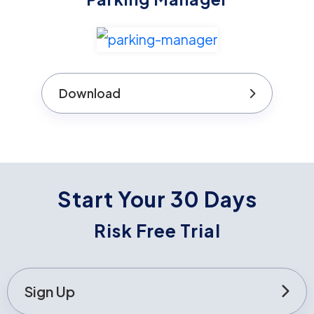
Download
Start Your 30 Days
Risk Free Trial
Sign Up