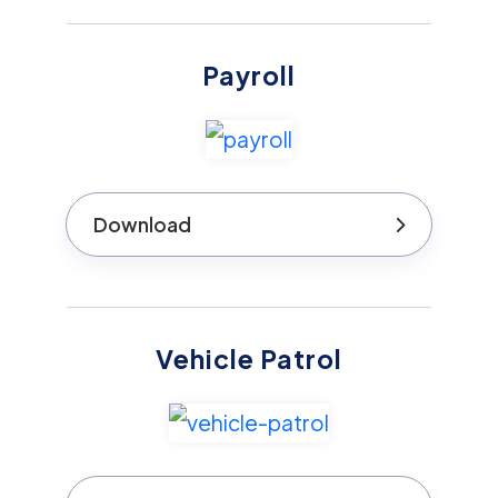
Payroll
Download
Vehicle Patrol