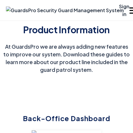
Sign
in
Product Information
Platforms
At GuardsPro we are always adding new features
VIEW
CONTACT
ABOUT
Solutions
DEMO
SALES
US
to improve our system. Download these guides to
Resources
learn more about our product line included in the
guard patrol system.
Pricing
Features
Benefits
Back-Office Dashboard
Support Center