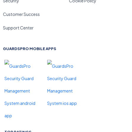
Security
Cookie Policy
Customer Success
Support Center
GUARDSPRO MOBILE APPS